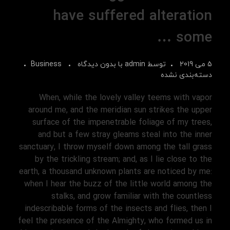
have suffered alteration
some …
Business
بدون دیدگاه
با
admin
توسط
5 می 2019
دسته‌بندی نشده
When, while the lovely valley teems with vapor
around me, and the meridian sun strikes the upper
surface of the impenetrable foliage of my trees,
and but a few stray gleams steal into the inner
sanctuary, I throw myself down among the tall grass
by the trickling stream; and, as I lie close to the
earth, a thousand unknown plants are noticed by me:
when I hear the buzz of the little world among the
stalks, and grow familiar with the countless
indescribable forms of the insects and flies, then I
feel the presence of the Almighty, who formed us in