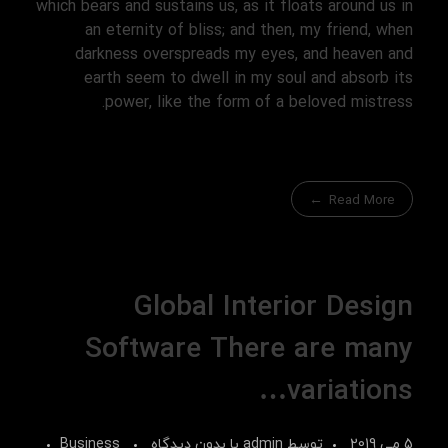
which bears and sustains us, as it floats around us in
an eternity of bliss; and then, my friend, when
darkness overspreads my eyes, and heaven and
earth seem to dwell in my soul and absorb its
power, like the form of a beloved mistress.
Read More
Global Interior Design
Software There are many
variations…
Business
بدون دیدگاه
با
admin
توسط
5 می 2019