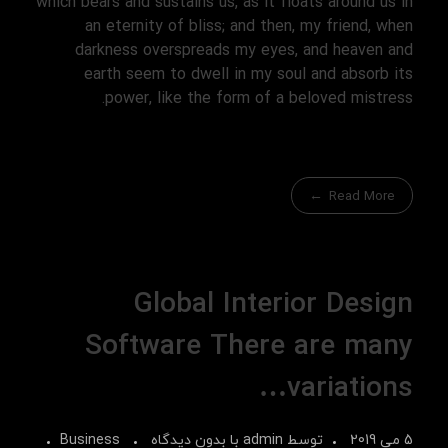
which bears and sustains us, as it floats around us in
an eternity of bliss; and then, my friend, when
darkness overspreads my eyes, and heaven and
earth seem to dwell in my soul and absorb its
power, like the form of a beloved mistress.
Read More
Global Interior Design
Software There are many
variations…
Business
بدون دیدگاه
با
admin
توسط
5 می 2019