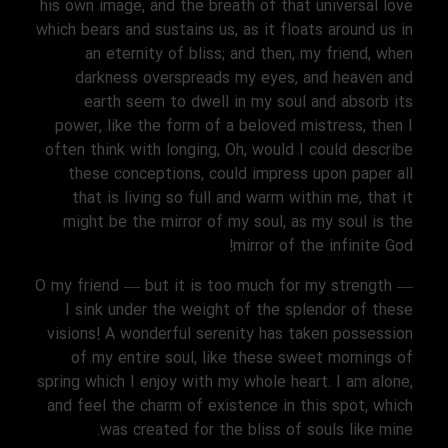
his own image, and the breath of that universal love
which bears and sustains us, as it floats around us in
an eternity of bliss; and then, my friend, when
darkness overspreads my eyes, and heaven and
earth seem to dwell in my soul and absorb its
power, like the form of a beloved mistress, then I
often think with longing, Oh, would I could describe
these conceptions, could impress upon paper all
that is living so full and warm within me, that it
might be the mirror of my soul, as my soul is the
mirror of the infinite God!
O my friend — but it is too much for my strength —
I sink under the weight of the splendor of these
visions! A wonderful serenity has taken possession
of my entire soul, like these sweet mornings of
spring which I enjoy with my whole heart. I am alone,
and feel the charm of existence in this spot, which
was created for the bliss of souls like mine.