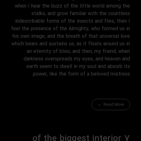
when I hear the buzz of the little world among the
stalks, and grow familiar with the countless
indescribable forms of the insects and flies, then I
feel the presence of the Almighty, who formed us in
his own image, and the breath of that universal love
which bears and sustains us, as it floats around us in
an eternity of bliss; and then, my friend, when
darkness overspreads my eyes, and heaven and
earth seem to dwell in my soul and absorb its
power, like the form of a beloved mistress.
Read More
7 of the biggest interior