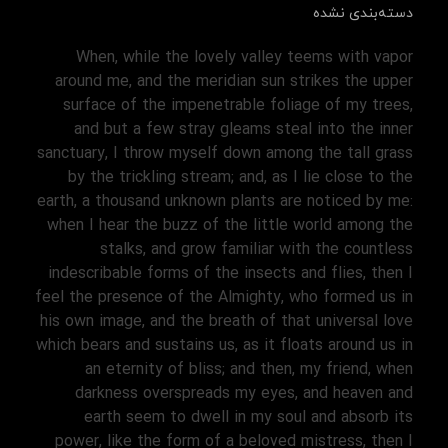
دسته‌بندی نشده
When, while the lovely valley teems with vapor
around me, and the meridian sun strikes the upper
surface of the impenetrable foliage of my trees,
and but a few stray gleams steal into the inner
sanctuary, I throw myself down among the tall grass
by the trickling stream; and, as I lie close to the
earth, a thousand unknown plants are noticed by me:
when I hear the buzz of the little world among the
stalks, and grow familiar with the countless
indescribable forms of the insects and flies, then I
feel the presence of the Almighty, who formed us in
his own image, and the breath of that universal love
which bears and sustains us, as it floats around us in
an eternity of bliss; and then, my friend, when
darkness overspreads my eyes, and heaven and
earth seem to dwell in my soul and absorb its
power, like the form of a beloved mistress, then I