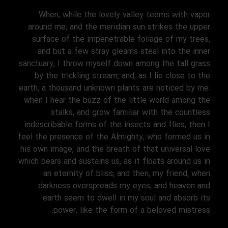
When, while the lovely valley teems with vapor
around me, and the meridian sun strikes the upper
surface of the impenetrable foliage of my trees,
and but a few stray gleams steal into the inner
sanctuary, I throw myself down among the tall grass
by the trickling stream; and, as I lie close to the
earth, a thousand unknown plants are noticed by me:
when I hear the buzz of the little world among the
stalks, and grow familiar with the countless
indescribable forms of the insects and flies, then I
feel the presence of the Almighty, who formed us in
his own image, and the breath of that universal love
which bears and sustains us, as it floats around us in
an eternity of bliss; and then, my friend, when
darkness overspreads my eyes, and heaven and
earth seem to dwell in my soul and absorb its
power, like the form of a beloved mistress.