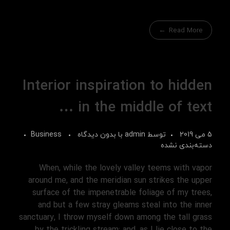
Read More
Interior inspiration to hidden
in the middle of text …
Business
بدون دیدگاه
با
admin
توسط
5 می 2019
دسته‌بندی نشده
When, while the lovely valley teems with vapor
around me, and the meridian sun strikes the upper
surface of the impenetrable foliage of my trees,
and but a few stray gleams steal into the inner
sanctuary, I throw myself down among the tall grass
by the trickling stream; and, as I lie close to the