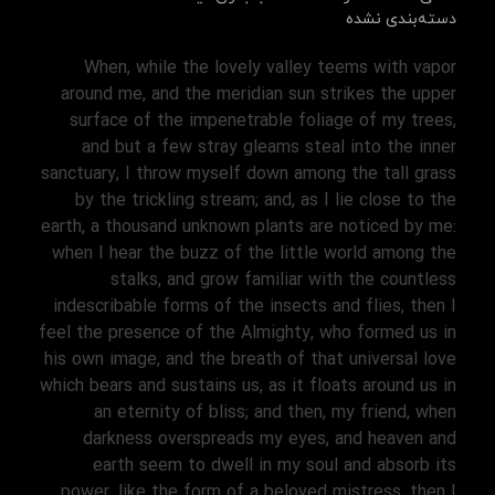
دسته‌بندی نشده
When, while the lovely valley teems with vapor
around me, and the meridian sun strikes the upper
surface of the impenetrable foliage of my trees,
and but a few stray gleams steal into the inner
sanctuary, I throw myself down among the tall grass
by the trickling stream; and, as I lie close to the
earth, a thousand unknown plants are noticed by me:
when I hear the buzz of the little world among the
stalks, and grow familiar with the countless
indescribable forms of the insects and flies, then I
feel the presence of the Almighty, who formed us in
his own image, and the breath of that universal love
which bears and sustains us, as it floats around us in
an eternity of bliss; and then, my friend, when
darkness overspreads my eyes, and heaven and
earth seem to dwell in my soul and absorb its
power, like the form of a beloved mistress, then I