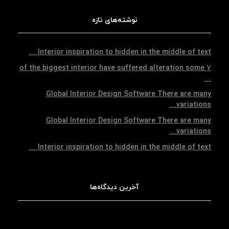
نوشته‌های تازه
Interior inspiration to hidden in the middle of text …
7 of the biggest interior have suffered alteration some
…
Global Interior Design Software There are many
variations…
Global Interior Design Software There are many
variations…
Interior inspiration to hidden in the middle of text …
آخرین دیدگاه‌ها