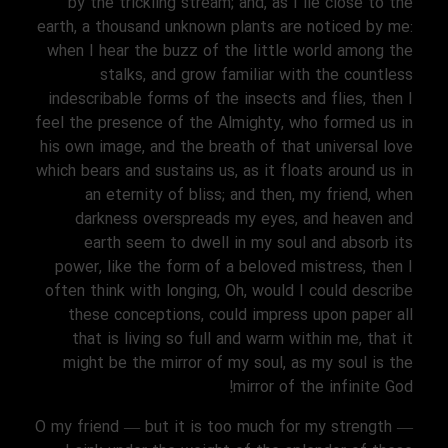
by the trickling stream; and, as I lie close to the
earth, a thousand unknown plants are noticed by me:
when I hear the buzz of the little world among the
stalks, and grow familiar with the countless
indescribable forms of the insects and flies, then I
feel the presence of the Almighty, who formed us in
his own image, and the breath of that universal love
which bears and sustains us, as it floats around us in
an eternity of bliss; and then, my friend, when
darkness overspreads my eyes, and heaven and
earth seem to dwell in my soul and absorb its
power, like the form of a beloved mistress, then I
often think with longing, Oh, would I could describe
these conceptions, could impress upon paper all
that is living so full and warm within me, that it
might be the mirror of my soul, as my soul is the
mirror of the infinite God!
O my friend — but it is too much for my strength —