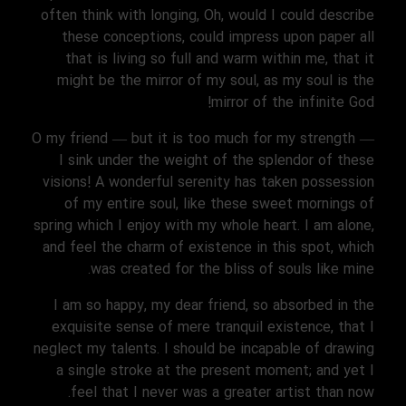
often think with longing, Oh, would I could describe
these conceptions, could impress upon paper all
that is living so full and warm within me, that it
might be the mirror of my soul, as my soul is the
mirror of the infinite God!
O my friend — but it is too much for my strength —
I sink under the weight of the splendor of these
visions! A wonderful serenity has taken possession
of my entire soul, like these sweet mornings of
spring which I enjoy with my whole heart. I am alone,
and feel the charm of existence in this spot, which
was created for the bliss of souls like mine.
I am so happy, my dear friend, so absorbed in the
exquisite sense of mere tranquil existence, that I
neglect my talents. I should be incapable of drawing
a single stroke at the present moment; and yet I
feel that I never was a greater artist than now.