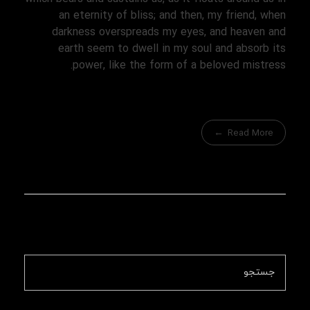
an eternity of bliss; and then, my friend, when
darkness overspreads my eyes, and heaven and
earth seem to dwell in my soul and absorb its
power, like the form of a beloved mistress.
Read More