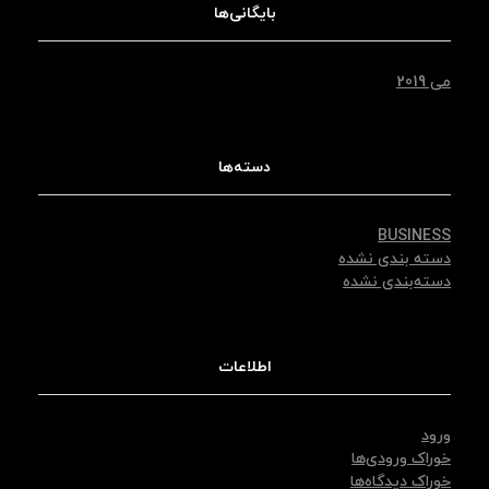
بایگانی‌ها
می 2019
دسته‌ها
BUSINESS
دسته بندی نشده
دسته‌بندی نشده
اطلاعات
ورود
خوراک ورودی‌ها
خوراک دیدگاه‌ها