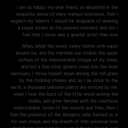
I am so happy, my dear friend, so absorbed in the
exquisite sense of mere tranquil existence, that I
neglect my talents. I should be incapable of drawing
a single stroke at the present moment; and yet I
feel that I never was a greater artist than now.
When, while the lovely valley teems with vapor
around me, and the meridian sun strikes the upper
surface of the impenetrable foliage of my trees,
and but a few stray gleams steal into the inner
sanctuary, I throw myself down among the tall grass
by the trickling stream; and, as I lie close to the
earth, a thousand unknown plants are noticed by me:
when I hear the buzz of the little world among the
stalks, and grow familiar with the countless
indescribable forms of the insects and flies, then I
feel the presence of the Almighty, who formed us in
his own image, and the breath of that universal love