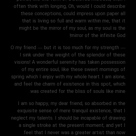
often think with longing, Oh, would I could describe
these conceptions, could impress upon paper all
that is living so full and warm within me, that it
might be the mirror of my soul, as my soul is the
mirror of the infinite God!
O my friend — but it is too much for my strength —
I sink under the weight of the splendor of these
visions! A wonderful serenity has taken possession
of my entire soul, like these sweet mornings of
spring which I enjoy with my whole heart. I am alone,
and feel the charm of existence in this spot, which
was created for the bliss of souls like mine.
I am so happy, my dear friend, so absorbed in the
exquisite sense of mere tranquil existence, that I
neglect my talents. I should be incapable of drawing
a single stroke at the present moment; and yet I
feel that I never was a greater artist than now.