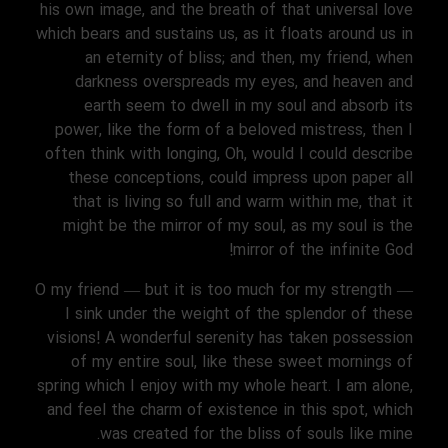
his own image, and the breath of that universal love
which bears and sustains us, as it floats around us in
an eternity of bliss; and then, my friend, when
darkness overspreads my eyes, and heaven and
earth seem to dwell in my soul and absorb its
power, like the form of a beloved mistress, then I
often think with longing, Oh, would I could describe
these conceptions, could impress upon paper all
that is living so full and warm within me, that it
might be the mirror of my soul, as my soul is the
mirror of the infinite God!
O my friend — but it is too much for my strength —
I sink under the weight of the splendor of these
visions! A wonderful serenity has taken possession
of my entire soul, like these sweet mornings of
spring which I enjoy with my whole heart. I am alone,
and feel the charm of existence in this spot, which
was created for the bliss of souls like mine.