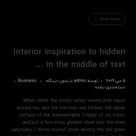
Read More
Interior inspiration to hidden
in the middle of text …
Business
بدون دیدگاه
با
admin
توسط
5 می 2019
دسته‌بندی نشده
When, while the lovely valley teems with vapor
around me, and the meridian sun strikes the upper
surface of the impenetrable foliage of my trees,
and but a few stray gleams steal into the inner
sanctuary, I throw myself down among the tall grass