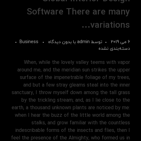
Software There are many
variations…
Business
بدون دیدگاه
با
admin
توسط
6 می 2019
دسته‌بندی نشده
When, while the lovely valley teems with vapor
around me, and the meridian sun strikes the upper
surface of the impenetrable foliage of my trees,
and but a few stray gleams steal into the inner
sanctuary, I throw myself down among the tall grass
by the trickling stream; and, as I lie close to the
earth, a thousand unknown plants are noticed by me:
when I hear the buzz of the little world among the
stalks, and grow familiar with the countless
indescribable forms of the insects and flies, then I
feel the presence of the Almighty, who formed us in