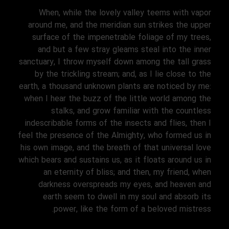
When, while the lovely valley teems with vapor
around me, and the meridian sun strikes the upper
surface of the impenetrable foliage of my trees,
and but a few stray gleams steal into the inner
sanctuary, I throw myself down among the tall grass
by the trickling stream; and, as I lie close to the
earth, a thousand unknown plants are noticed by me:
when I hear the buzz of the little world among the
stalks, and grow familiar with the countless
indescribable forms of the insects and flies, then I
feel the presence of the Almighty, who formed us in
his own image, and the breath of that universal love
which bears and sustains us, as it floats around us in
an eternity of bliss; and then, my friend, when
darkness overspreads my eyes, and heaven and
earth seem to dwell in my soul and absorb its
power, like the form of a beloved mistress.