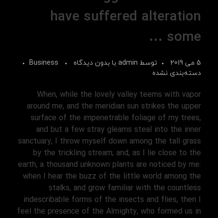
have suffered alteration
some …
Business
بدون دیدگاه
با
admin
توسط
5 می 2019
دسته‌بندی نشده
When, while the lovely valley teems with vapor
around me, and the meridian sun strikes the upper
surface of the impenetrable foliage of my trees,
and but a few stray gleams steal into the inner
sanctuary, I throw myself down among the tall grass
by the trickling stream; and, as I lie close to the
earth, a thousand unknown plants are noticed by me:
when I hear the buzz of the little world among the
stalks, and grow familiar with the countless
indescribable forms of the insects and flies, then I
feel the presence of the Almighty, who formed us in