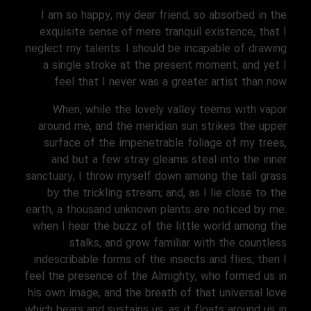
I am so happy, my dear friend, so absorbed in the
exquisite sense of mere tranquil existence, that I
neglect my talents. I should be incapable of drawing
a single stroke at the present moment; and yet I
feel that I never was a greater artist than now.
When, while the lovely valley teems with vapor
around me, and the meridian sun strikes the upper
surface of the impenetrable foliage of my trees,
and but a few stray gleams steal into the inner
sanctuary, I throw myself down among the tall grass
by the trickling stream; and, as I lie close to the
earth, a thousand unknown plants are noticed by me:
when I hear the buzz of the little world among the
stalks, and grow familiar with the countless
indescribable forms of the insects and flies, then I
feel the presence of the Almighty, who formed us in
his own image, and the breath of that universal love
which bears and sustains us, as it floats around us in