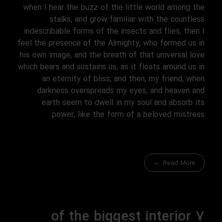
when I hear the buzz of the little world among the
stalks, and grow familiar with the countless
indescribable forms of the insects and flies, then I
feel the presence of the Almighty, who formed us in
his own image, and the breath of that universal love
which bears and sustains us, as it floats around us in
an eternity of bliss; and then, my friend, when
darkness overspreads my eyes, and heaven and
earth seem to dwell in my soul and absorb its
power, like the form of a beloved mistress.
Read More
7 of the biggest interior