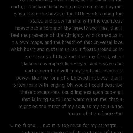
earth, a thousand unknown plants are noticed by me:
when I hear the buzz of the little world among the
stalks, and grow familiar with the countless
indescribable forms of the insects and flies, then I
feel the presence of the Almighty, who formed us in
his own image, and the breath of that universal love
which bears and sustains us, as it floats around us in
an eternity of bliss; and then, my friend, when
darkness overspreads my eyes, and heaven and
earth seem to dwell in my soul and absorb its
power, like the form of a beloved mistress, then I
often think with longing, Oh, would I could describe
these conceptions, could impress upon paper all
that is living so full and warm within me, that it
might be the mirror of my soul, as my soul is the
mirror of the infinite God!
O my friend — but it is too much for my strength —
I sink under the weight of the splendor of these