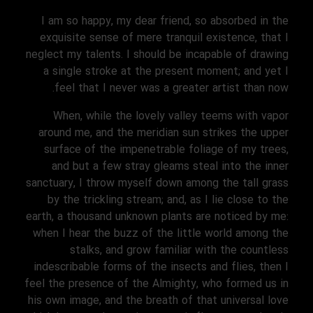
I am so happy, my dear friend, so absorbed in the
exquisite sense of mere tranquil existence, that I
neglect my talents. I should be incapable of drawing
a single stroke at the present moment; and yet I
feel that I never was a greater artist than now.
When, while the lovely valley teems with vapor
around me, and the meridian sun strikes the upper
surface of the impenetrable foliage of my trees,
and but a few stray gleams steal into the inner
sanctuary, I throw myself down among the tall grass
by the trickling stream; and, as I lie close to the
earth, a thousand unknown plants are noticed by me:
when I hear the buzz of the little world among the
stalks, and grow familiar with the countless
indescribable forms of the insects and flies, then I
feel the presence of the Almighty, who formed us in
his own image, and the breath of that universal love