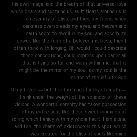
his own image, and the breath of that universal love
which bears and sustains us, as it floats around us in
an eternity of bliss; and then, my friend, when
darkness overspreads my eyes, and heaven and
earth seem to dwell in my soul and absorb its
power, like the form of a beloved mistress, then I
often think with longing, Oh, would I could describe
these conceptions, could impress upon paper all
that is living so full and warm within me, that it
might be the mirror of my soul, as my soul is the
mirror of the infinite God!
O my friend — but it is too much for my strength —
I sink under the weight of the splendor of these
visions! A wonderful serenity has taken possession
of my entire soul, like these sweet mornings of
spring which I enjoy with my whole heart. I am alone,
and feel the charm of existence in this spot, which
was created for the bliss of souls like mine.