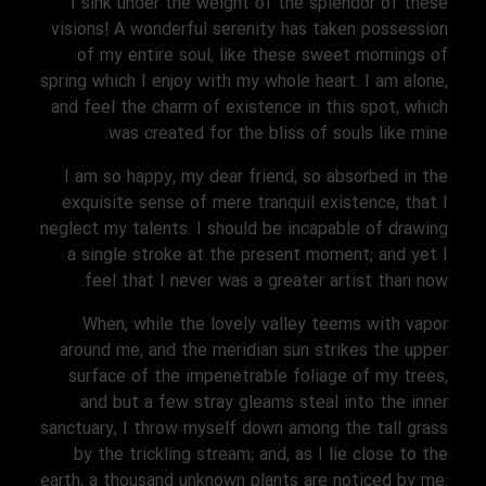
I sink under the weight of the splendor of these
visions! A wonderful serenity has taken possession
of my entire soul, like these sweet mornings of
spring which I enjoy with my whole heart. I am alone,
and feel the charm of existence in this spot, which
was created for the bliss of souls like mine.
I am so happy, my dear friend, so absorbed in the
exquisite sense of mere tranquil existence, that I
neglect my talents. I should be incapable of drawing
a single stroke at the present moment; and yet I
feel that I never was a greater artist than now.
When, while the lovely valley teems with vapor
around me, and the meridian sun strikes the upper
surface of the impenetrable foliage of my trees,
and but a few stray gleams steal into the inner
sanctuary, I throw myself down among the tall grass
by the trickling stream; and, as I lie close to the
earth, a thousand unknown plants are noticed by me: