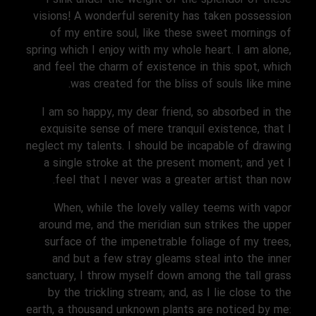
visions! A wonderful serenity has taken possession
of my entire soul, like these sweet mornings of
spring which I enjoy with my whole heart. I am alone,
and feel the charm of existence in this spot, which
was created for the bliss of souls like mine.
I am so happy, my dear friend, so absorbed in the
exquisite sense of mere tranquil existence, that I
neglect my talents. I should be incapable of drawing
a single stroke at the present moment; and yet I
feel that I never was a greater artist than now.
When, while the lovely valley teems with vapor
around me, and the meridian sun strikes the upper
surface of the impenetrable foliage of my trees,
and but a few stray gleams steal into the inner
sanctuary, I throw myself down among the tall grass
by the trickling stream; and, as I lie close to the
earth, a thousand unknown plants are noticed by me: